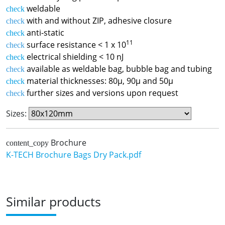
weldable
check
with and without ZIP, adhesive closure
check
anti-static
check
11
surface resistance < 1 x 10
check
electrical shielding < 10 nJ
check
available as weldable bag, bubble bag and tubing
check
material thicknesses: 80µ, 90µ and 50µ
check
further sizes and versions upon request
check
Sizes:
Brochure
content_copy
K-TECH Brochure Bags Dry Pack.pdf
Similar products