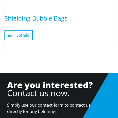
Shielding Bubble Bags
Details
info
Are you interested?
Contact us now.
Simply use our contact form to contact us
directly for any belonings.