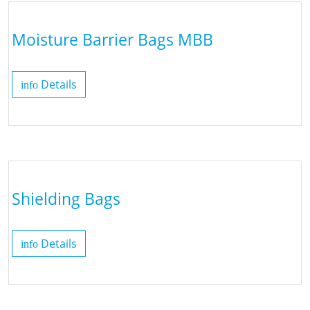
Moisture Barrier Bags MBB
Details
info
Shielding Bags
Details
info