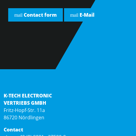
Contact form
E-Mail
mail
mail
K-TECH ELECTRONIC
VERTRIEBS GMBH
Fritz-Hopf-Str. 11a
86720 Nördlingen
Contact