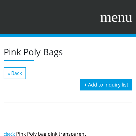
menu
Pink Poly Bags
« Back
+ Add to inquiry list
Pink Poly bag pink transparent
check